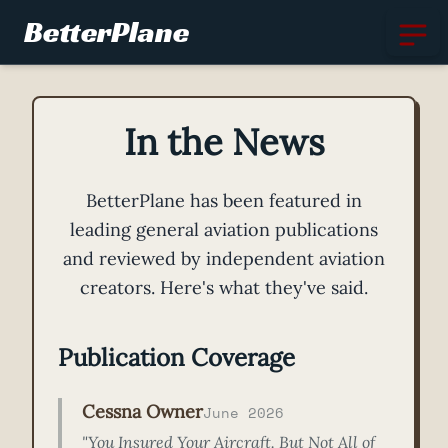
BetterPlane
In the News
BetterPlane has been featured in
leading general aviation publications
and reviewed by independent aviation
creators. Here's what they've said.
Publication Coverage
Cessna Owner
June 2026
"You Insured Your Aircraft. But Not All of