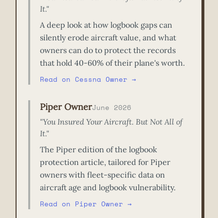
It."
A deep look at how logbook gaps can
silently erode aircraft value, and what
owners can do to protect the records
that hold 40-60% of their plane's worth.
Read on Cessna Owner →
Piper Owner
June 2026
"You Insured Your Aircraft. But Not All of
It."
The Piper edition of the logbook
protection article, tailored for Piper
owners with fleet-specific data on
aircraft age and logbook vulnerability.
Read on Piper Owner →