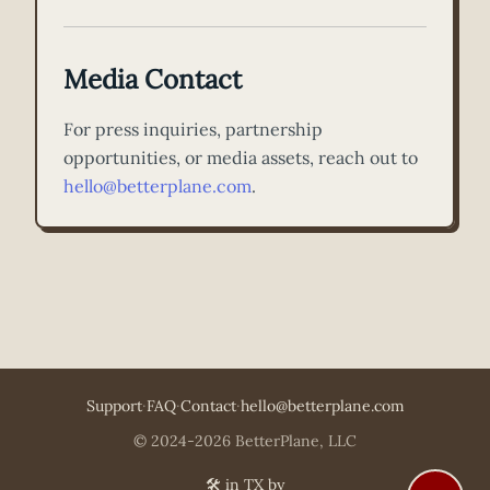
Media Contact
For press inquiries, partnership
opportunities, or media assets, reach out to
hello@betterplane.com
.
Support
·
FAQ
·
Contact
·
hello@betterplane.com
© 2024-2026 BetterPlane, LLC
🛠️ in TX by