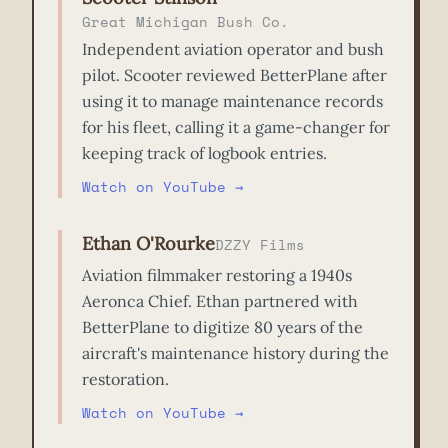
Great Michigan Bush Co.
Independent aviation operator and bush
pilot. Scooter reviewed BetterPlane after
using it to manage maintenance records
for his fleet, calling it a game-changer for
keeping track of logbook entries.
Watch on YouTube →
Ethan O'Rourke
DZZY Films
Aviation filmmaker restoring a 1940s
Aeronca Chief. Ethan partnered with
BetterPlane to digitize 80 years of the
aircraft's maintenance history during the
restoration.
Watch on YouTube →