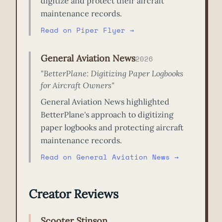
digitize and protect their aircraft
maintenance records.
Read on Piper Flyer →
General Aviation News
2026
"BetterPlane: Digitizing Paper Logbooks
for Aircraft Owners"
General Aviation News highlighted
BetterPlane's approach to digitizing
paper logbooks and protecting aircraft
maintenance records.
Read on General Aviation News →
Creator Reviews
Scooter Stinson