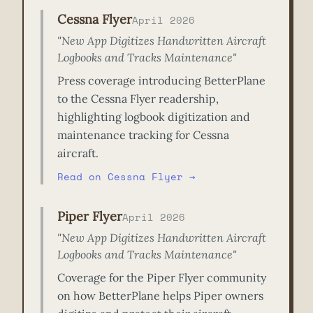
Cessna Flyer
April 2026
"New App Digitizes Handwritten Aircraft
Logbooks and Tracks Maintenance"
Press coverage introducing BetterPlane
to the Cessna Flyer readership,
highlighting logbook digitization and
maintenance tracking for Cessna
aircraft.
Read on Cessna Flyer →
Piper Flyer
April 2026
"New App Digitizes Handwritten Aircraft
Logbooks and Tracks Maintenance"
Coverage for the Piper Flyer community
on how BetterPlane helps Piper owners